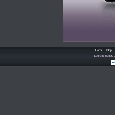
Home
|
Blog
|
Laurent Bientz,