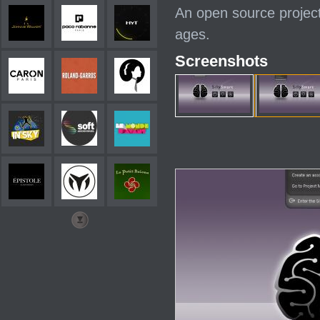
An open source project
ages.
Screenshots