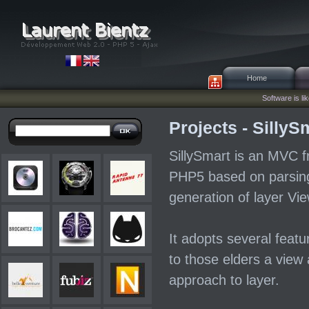
Home
Software is lik
Projects - SillyS
SillySmart is an MVC f
PHP5 based on parsin
generation of layer Vie
It adopts several featu
to those elders a view 
approach to layer.