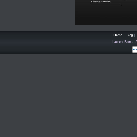
Home
|
Blog
|
Laurent Bientz,