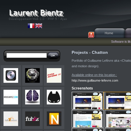
Home
Software is lik
Projects - Chatton
Portfolio of Guillaume Lefèvre aka <Chatton
and motion design).
Available online on this location :
http://www.guillaume-lefevre.com
Screenshots