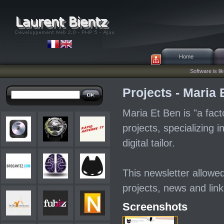
Home
Software is lik
Projects - Maria 
Maria Et Ben is "a facto
projects, specializing i
digital tailor.
This newsletter allowed
projects, news and lin
Screenshots