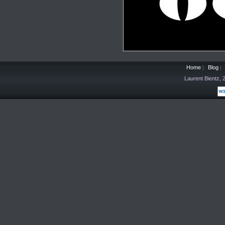
Home
|
Blog
|
Laurent Bientz,