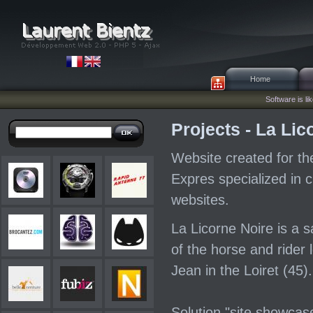
Home
Software is lik
Projects - La Lic
Website created for t
Expres specialized in c
websites.
La Licorne Noire is a 
of the horse and rider 
Jean in the Loiret (45).
Solution "site showcas