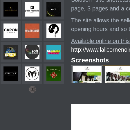
page, 3 pages and a c
The site allows the sell
opening hours and so th
Available online on this
http://www.lalicornenoir
Screenshots