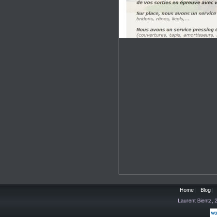
Home
|
Blog
|
Laurent Bientz,