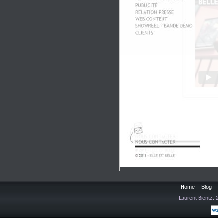
Home
|
Blog
|
Laurent Bientz,