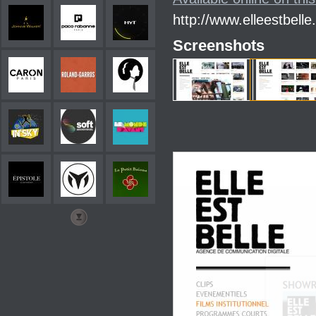
http://www.elleestbelle.
Screenshots