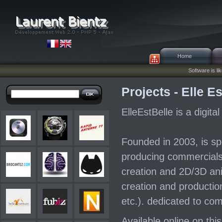
Home
Software is lik
Projects - Elle Es
ElleEstBelle is a digit
Founded in 2003, is spe
producing commercials
creation and 2D/3D ani
creation and production
etc.). dedicated to co
Available online on this