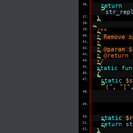
36.
return
str_rep
37.
}
38.
39.
/**
40.
* Remove s
41.
*
42.
* @param $
43.
* @return
44.
*/
45.
static
fun
46.
{
47.
static
$s
("
,
"["
48.
49.
50.
static
$r
51.
return
st
52.
}