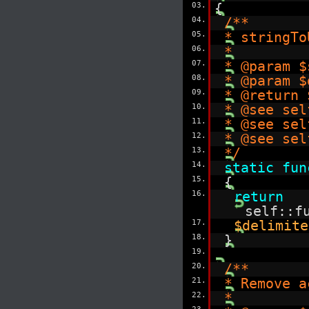
03.
{
04.
/**
05.
* stringTo
06.
*
07.
* @param $
08.
* @param $
09.
* @return 
10.
* @see sel
11.
* @see sel
12.
* @see sel
13.
*/
14.
static
fun
15.
{
16.
return
self::f
17.
$delimite
18.
}
19.
20.
/**
21.
* Remove a
22.
*