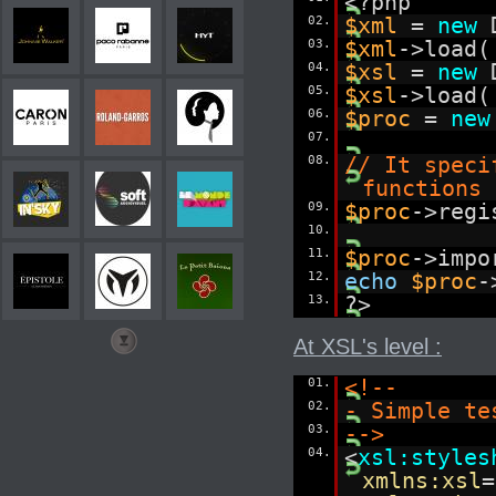
<?php
02.
$xml
=
new
03.
$xml
->load(
04.
$xsl
=
new
05.
$xsl
->load(
06.
$proc
=
new
07.
08.
// It speci
functions 
09.
$proc
->regi
10.
11.
$proc
->impo
12.
echo
$proc
-
13.
?>
At XSL's level :
01.
<!--
02.
- Simple te
03.
-->
04.
<
xsl:styles
xmlns:xsl
=