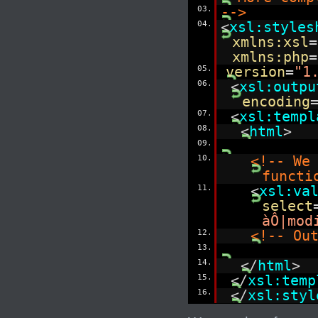
03.
-->
04.
<
xsl:styles
xmlns:xsl
=
xmlns:php
=
05.
version
=
"1
06.
<
xsl:outpu
encoding
07.
<
xsl:templ
08.
<
html
>
09.
10.
<!-- We
functi
11.
<
xsl:va
select
àÔ|mod
12.
<!-- Ou
13.
14.
</
html
>
15.
</
xsl:temp
16.
</
xsl:styl