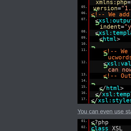
xmlns:php
=
05.
version
=
"1
06.
<!-- We add
07.
<
xsl:outpu
indent
=
"
08.
<
xsl:templ
09.
<
html
>
10.
11.
<!-- We
ucword
12.
<
xsl:va
can no
13.
<!-- Ou
14.
15.
</
html
>
16.
</
xsl:temp
17.
</
xsl:style
You can even use stat
01.
<?php
02.
class
XSL