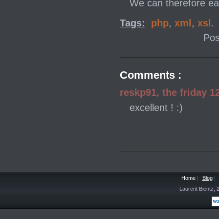
We can therefore ea
Tags:
php
,
xml
,
xsl
.
Pos
Comments :
reskp91, the friday 1
excellent ! :)
Home
|
Blog
|
Laurent Bientz,