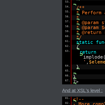
53.
54.
/**
55.
* Perform 
56.
*
57.
* @param s
58.
* @param $
59.
* @return 
60.
*/
61.
static
fun
62.
{
63.
return
implode
'
,
$elem
64.
}
65.
66.
}
67.
?>
And at XSL's level :
01.
<!--
02.
- More comp