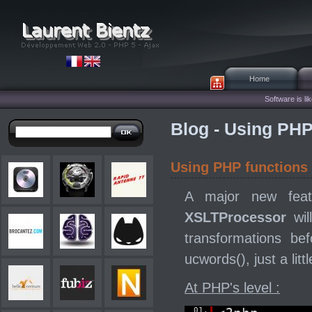
Home
Software is lik
Blog - Using PHP
Using PHP functions
A major new fea
XSLTProcessor
wil
transformations b
ucwords(), just a lit
At PHP's level :
01.