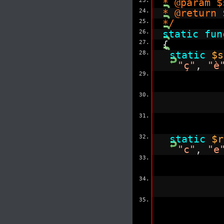
23.
* @param $
24.
* @return 
25.
*/
26.
static
fun
27.
{
28.
static
$s
"ç"
,
"è
29.
30.
31.
32.
static
$r
"c"
,
"e
33.
34.
35.